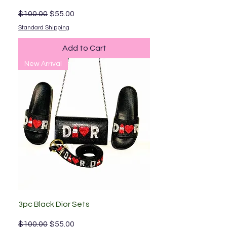
Regular Price
Sale Price
$100.00
$55.00
Standard Shipping
Add to Cart
New Arrival
3pc Black Dior Sets
Regular Price
Sale Price
$100.00
$55.00