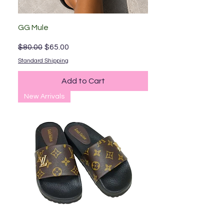
GG Mule
Regular Price
Sale Price
$80.00
$65.00
Standard Shipping
Add to Cart
New Arrivals