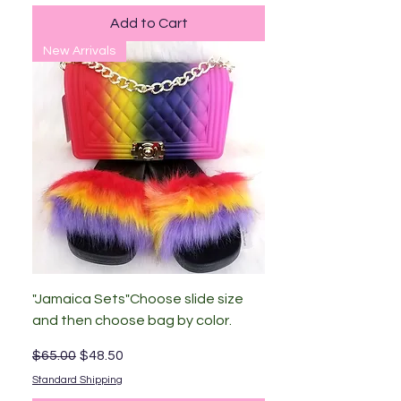
Add to Cart
New Arrivals
"Jamaica Sets"Choose slide size
and then choose bag by color.
Regular Price
Sale Price
$65.00
$48.50
Standard Shipping