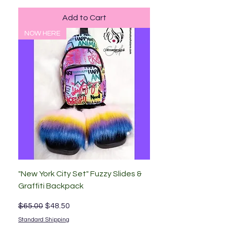
Add to Cart
NOW HERE
"New York City Set" Fuzzy Slides &
Graffiti Backpack
Regular Price
Sale Price
$65.00
$48.50
Standard Shipping