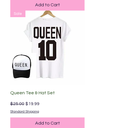
Add to Cart
Sale
Queen Tee & Hat Set
Regular Price
Sale Price
$25.00
$19.99
Standard Shipping
Add to Cart