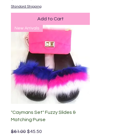
Standard Shipping
Add to Cart
New Arrivals
"Caymans Set" Fuzzy Slides &
Matching Purse
Regular Price
Sale Price
$61.00
$45.50