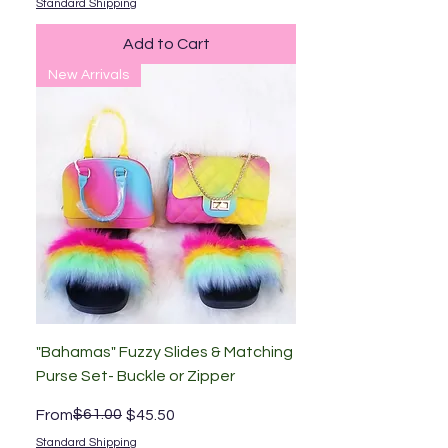
Standard Shipping
Add to Cart
New Arrivals
"Bahamas" Fuzzy Slides & Matching
Purse Set- Buckle or Zipper
Regular Price
Sale Price
$61.00
From
$45.50
Standard Shipping