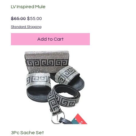
LV Inspired Mule
Regular Price
Sale Price
$65.00
$55.00
Standard Shipping
Add to Cart
3Pc Sache Set