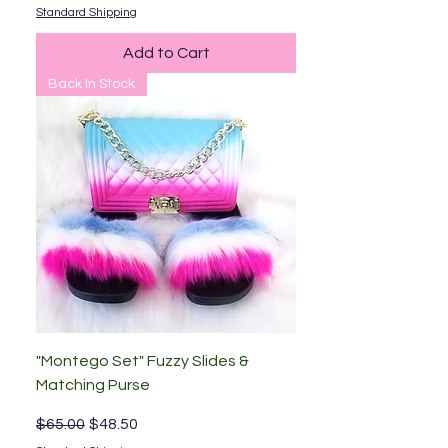
Standard Shipping
Add to Cart
Back In Stock
"Montego Set" Fuzzy Slides &
Matching Purse
Regular Price
Sale Price
$65.00
$48.50