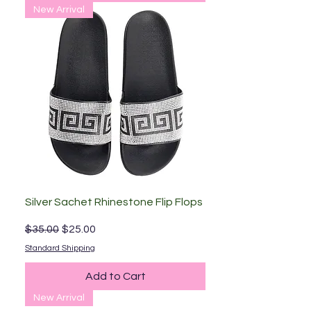
New Arrival
Silver Sachet Rhinestone Flip Flops
Regular Price
Sale Price
$35.00
$25.00
Standard Shipping
Add to Cart
New Arrival