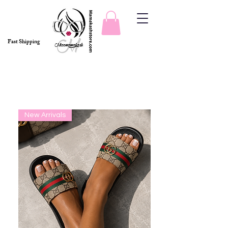
Fast Shipping
Slides & Sets
New Arrivals