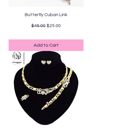
Butterfly Cuban Link
Regular Price
Sale Price
$45.00
$25.00
Standard Shipping
Add to Cart