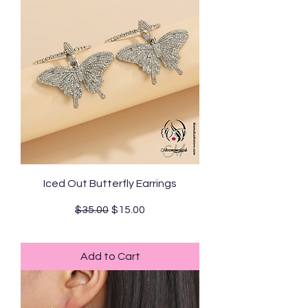
Iced Out Butterfly Earrings
Regular Price
Sale Price
$35.00
$15.00
Standard Shipping
Add to Cart