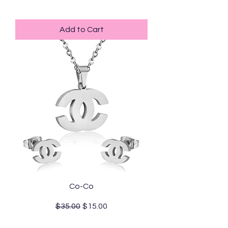
Standard Shipping
Add to Cart
Co-Co
Regular Price
Sale Price
$35.00
$15.00
Standard Shipping