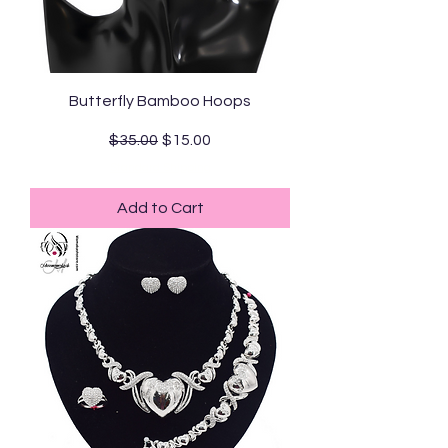
Butterfly Bamboo Hoops
Regular Price
Sale Price
$35.00
$15.00
Standard Shipping
Add to Cart