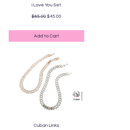
I Love You Set
Regular Price
Sale Price
$65.00
$45.00
Standard Shipping
Add to Cart
Cuban Links