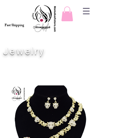
Fast Shipping
Jewelry