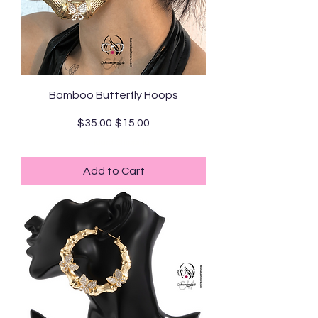
Bamboo Butterfly Hoops
Regular Price
Sale Price
$35.00
$15.00
Standard Shipping
Add to Cart