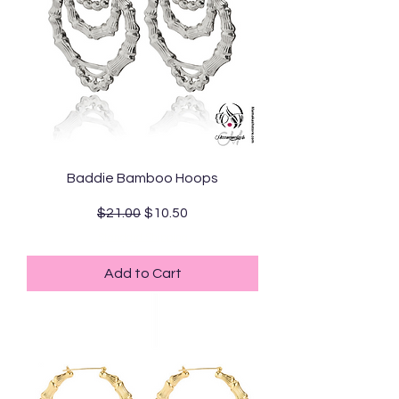
Baddie Bamboo Hoops
Regular Price
Sale Price
$21.00
$10.50
Standard Shipping
Add to Cart