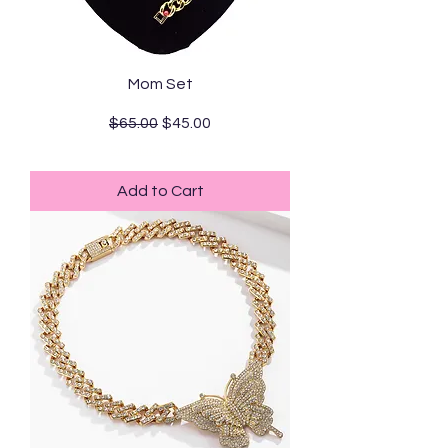
Mom Set
Regular Price
Sale Price
$65.00
$45.00
Standard Shipping
Add to Cart