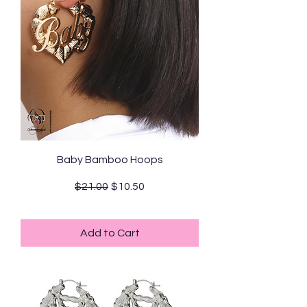
Baby Bamboo Hoops
Regular Price
Sale Price
$21.00
$10.50
Standard Shipping
Add to Cart