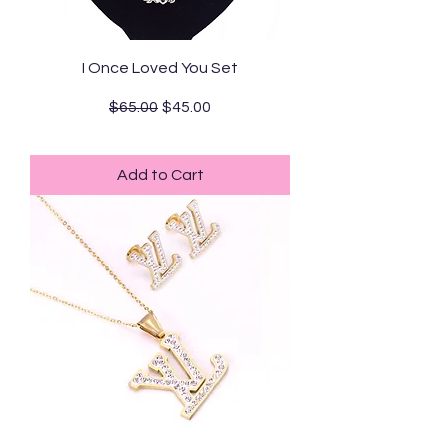
I Once Loved You Set
Regular Price
Sale Price
$65.00
$45.00
Standard Shipping
Add to Cart