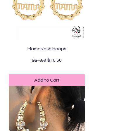
MamaKash Hoops
Regular Price
Sale Price
$21.00
$10.50
Standard Shipping
Add to Cart