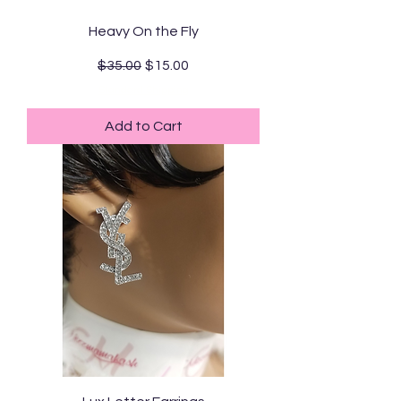
Heavy On the Fly
Regular Price
Sale Price
$35.00
$15.00
Standard Shipping
Add to Cart