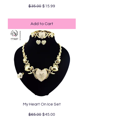
Regular Price
Sale Price
$35.00
$15.99
Standard Shipping
Add to Cart
My Heart On Ice Set
Regular Price
Sale Price
$65.00
$45.00