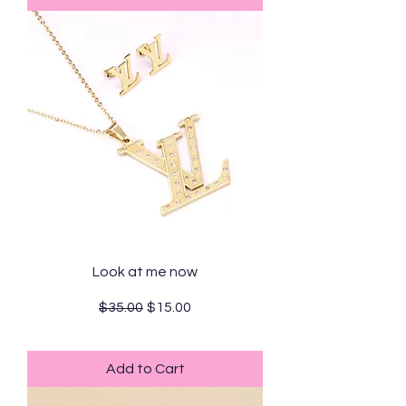
Look at me now
Regular Price
Sale Price
$35.00
$15.00
Standard Shipping
Add to Cart