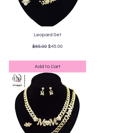
Leopard Set
Regular Price
Sale Price
$65.00
$45.00
Standard Shipping
Add to Cart