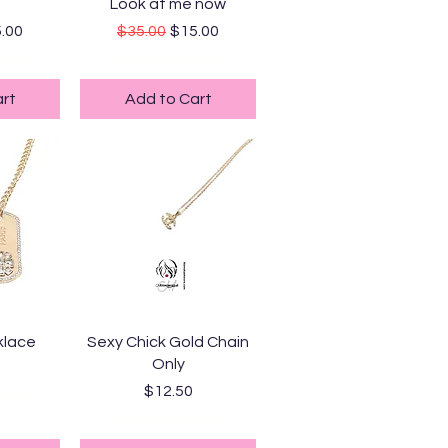
ew
Quick View
Look at me now
ice
e Price
Regular Price
Sale Price
.00
$35.00
$15.00
ping
Standard Shipping
rt
Add to Cart
ew
Quick View
klace
Sexy Chick Gold Chain
Only
Price
$12.50
ping
Standard Shipping