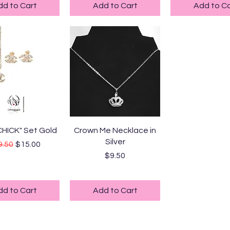
dd to Cart
Add to Cart
Add to Ca
uick View
Quick View
CHICK" Set Gold
Crown Me Necklace in
Silver
ular Price
Sale Price
9.50
$15.00
Price
$9.50
ndard Shipping
Standard Shipping
dd to Cart
Add to Cart