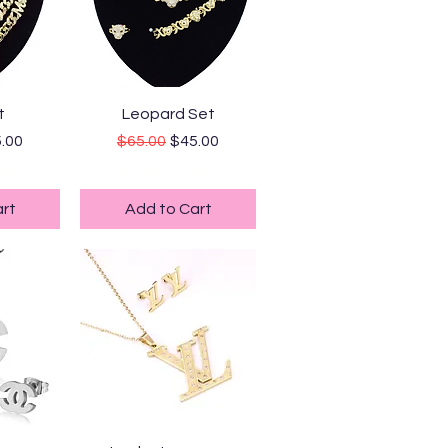
ew
Quick View
t
Leopard Set
ice
e Price
Regular Price
Sale Price
.00
$65.00
$45.00
ping
Standard Shipping
rt
Add to Cart