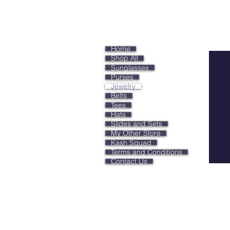
Keep
Home
Shop All
Sunglasses
Purses
Jewelry
Belts
Tees
Hats
Slides and Sets
My Other Store
Kash Squad
Terms and Conditions
Contact Us