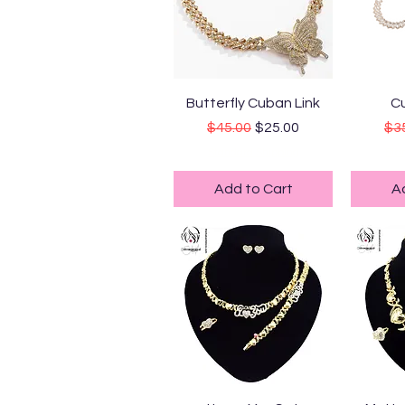
Quick View
Q
Butterfly Cuban Link
Cu
Regular Price
Sale Price
Reg
$45.00
$25.00
$3
Standard Shipping
Sta
Add to Cart
A