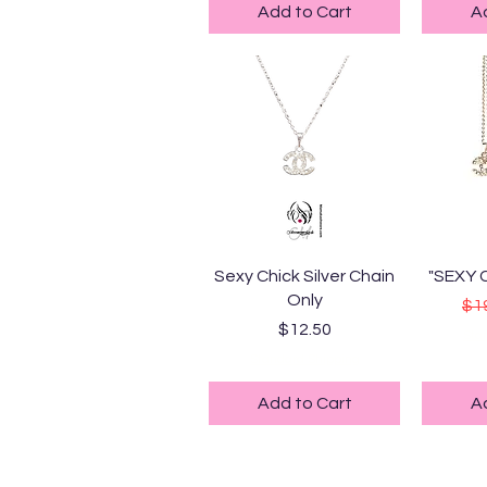
Add to Cart
A
Quick View
Q
Sexy Chick Silver Chain
"SEXY 
Only
Reg
$1
Price
$12.50
Sta
Standard Shipping
Add to Cart
A