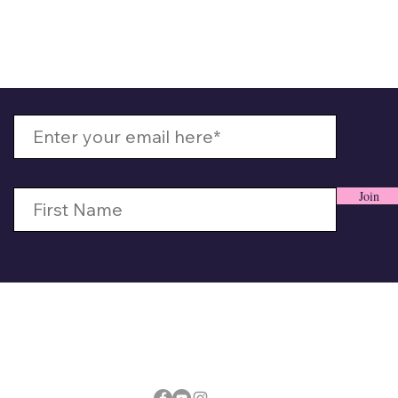
 Up With MizzMamaKash
Join