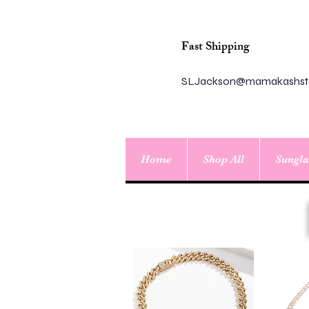
Fast Shipping
SLJackson@mamakashst
Home
Shop All
Sungla