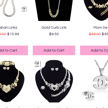
uick View
Quick View
Quick Vi
ban Links
Gold Curb Link
Mom Se
ular Price
Sale Price
Price
Regular Pr
Sal
5.00
$15.99
$9.50
$65.00
$45
ndard Shipping
Standard Shipping
Standard Ship
dd to Cart
Add to Cart
Add to Ca