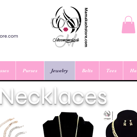
ore.com
sses
Purses
Jewelry
Belts
Tees
Ha
Necklaces