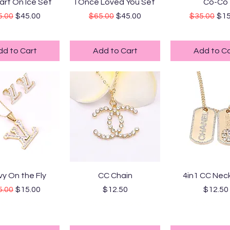
uick View
Quick View
Quick Vi
art On Ice Set
I Once Loved You Set
Co-Co
ular Price
Sale Price
Regular Price
Sale Price
Regular Pr
Sal
5.00
$45.00
$65.00
$45.00
$35.00
$15
ndard Shipping
Standard Shipping
Standard Ship
dd to Cart
Add to Cart
Add to Ca
uick View
Quick View
Quick Vi
y On the Fly
CC Chain
4in1 CC Nec
ular Price
Sale Price
Price
Price
5.00
$15.00
$12.50
$12.50
ndard Shipping
Standard Shipping
Standard Ship