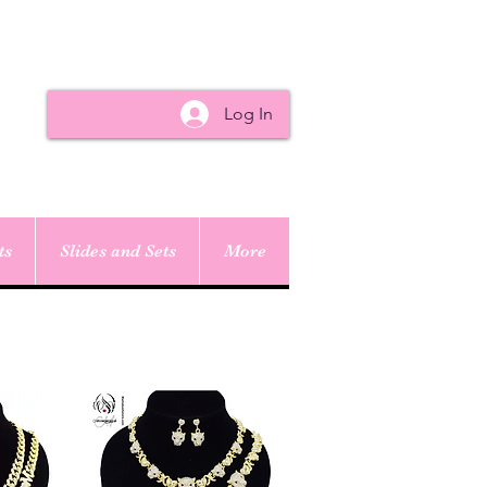
Log In
ts
Slides and Sets
More