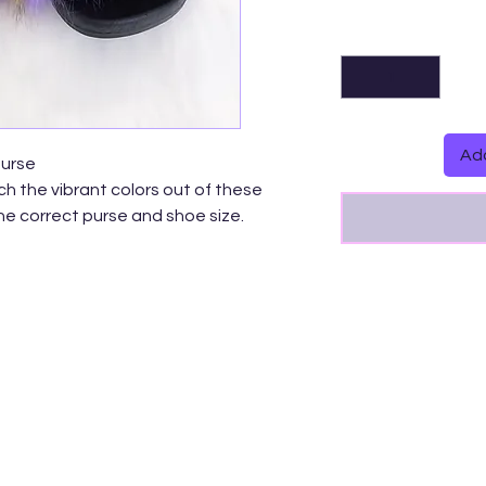
Add
Purse
h the vibrant colors out of these
the correct purse and shoe size.
bow Messenger Bag-Small/Medium/GG