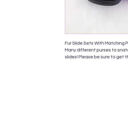
Fur Slide Sets With Matching 
Many different purses to snatc
slides! Please be sure to get 
Faux Fur Rainbow Flip Flops
Shoe Size: 7 & 8
*Fashion Jelly Quilted Rain
and Backpack Bags