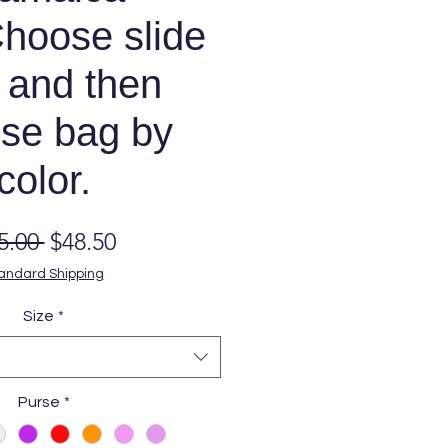
hoose slide
 and then
se bag by
color.
Regular
Sale
5.00 
$48.50
Price
Price
andard Shipping
Size
*
Purse
*