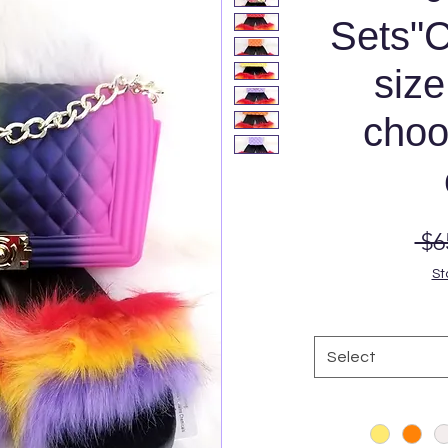
Sets"C
size
choo
 $6
St
Select