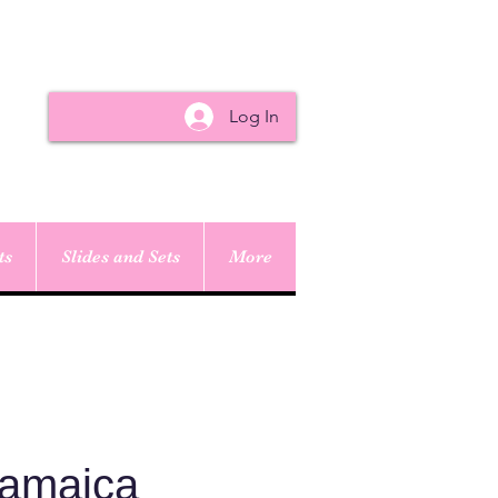
Log In
ts
Slides and Sets
More
Jamaica