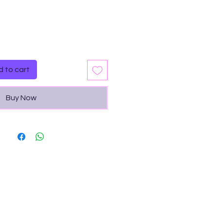
Quantity
*
 to cart
Buy Now