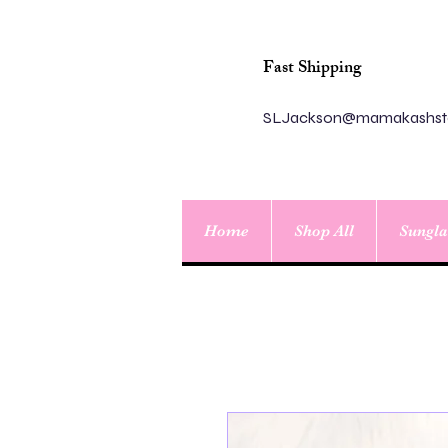
Fast Shipping
SLJackson@mamakashst
Home
Shop All
Sungla