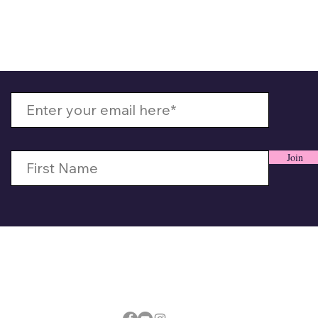
 Up With MizzMamaKash
Join