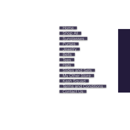
Keep
Home
Shop All
Sunglasses
Purses
Jewelry
Belts
Tees
Hats
Slides and Sets
My Other Store
Kash Squad
Terms and Conditions
Contact Us