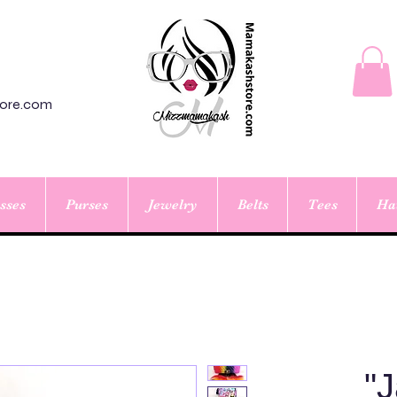
ore.com
sses
Purses
Jewelry
Belts
Tees
Ha
"