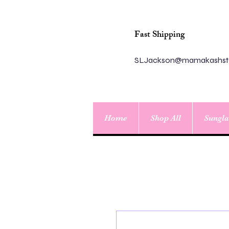
Fast Shipping
SLJackson@mamakashst
Home
Shop All
Sungla