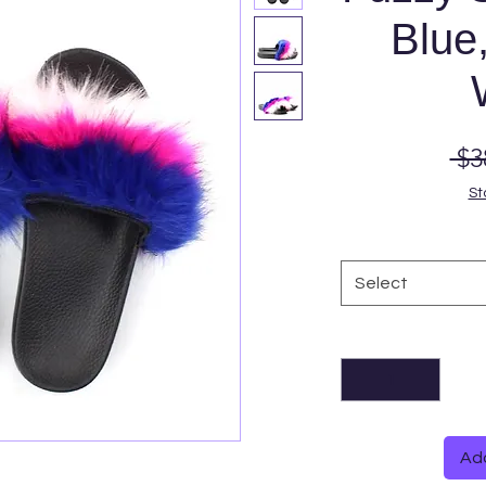
Blue,
 $3
St
Select
Add