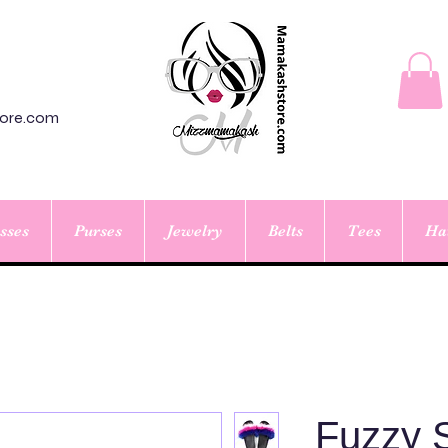
ore.com
sses
Purses
Jewelry
Belts
Tees
Ha
Fuzzy S