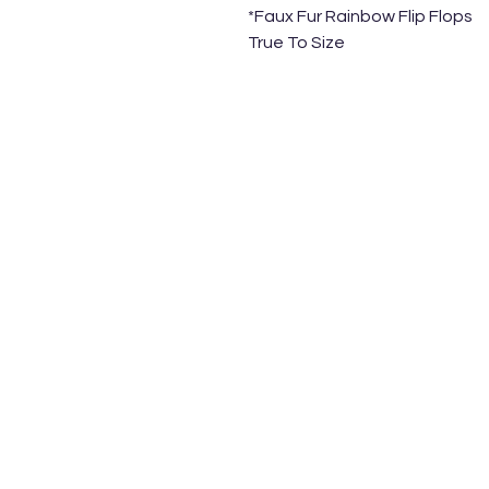
*Faux Fur Rainbow Flip Flops
True To Size