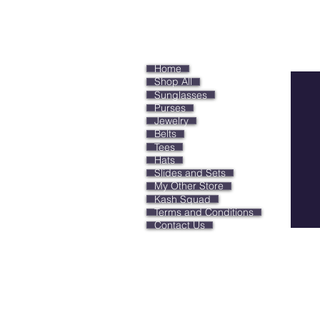
Keep
Home
Shop All
Sunglasses
Purses
Jewelry
Belts
Tees
Hats
Slides and Sets
My Other Store
Kash Squad
Terms and Conditions
Contact Us