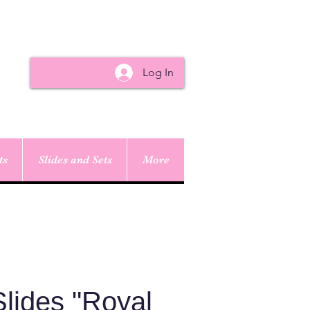
Log In
ts
Slides and Sets
More
lides "Royal