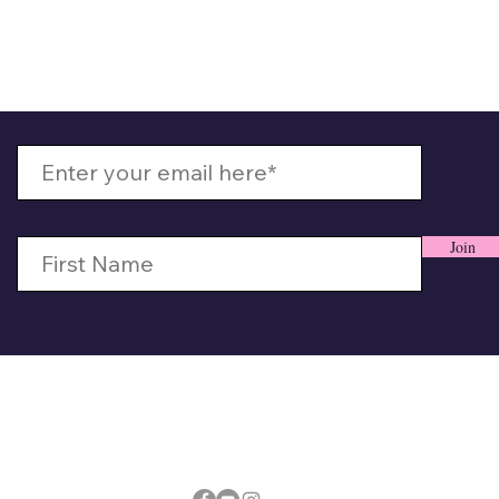
 Up With MizzMamaKash
Join