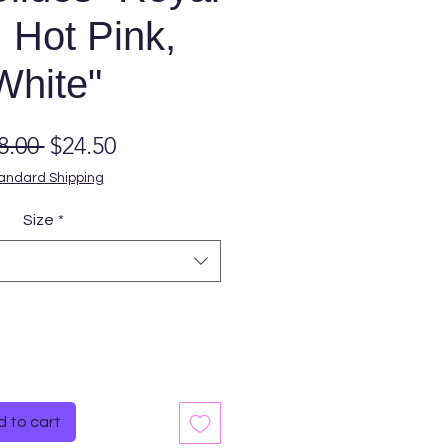
 Hot Pink,
White"
Regular
Sale
8.00 
$24.50
Price
Price
andard Shipping
Size
*
Quantity
*
 to cart