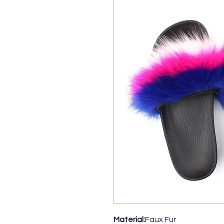
Material:
Faux Fur