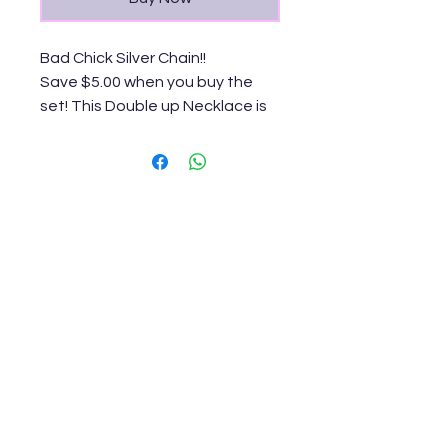
Bad Chick Silver Chain!!
Save $5.00 when you buy the
set! This Double up Necklace is
bomb!
Keep Up With
MizzMamaKash!
Join