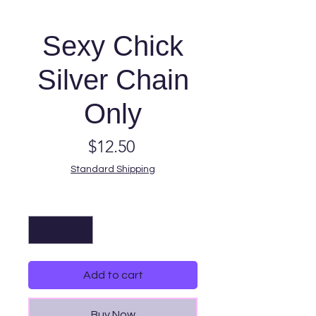
Sexy Chick
Silver Chain
Only
Price
$12.50
Standard Shipping
Quantity
*
Add to cart
Buy Now