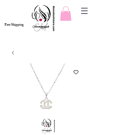
Fast Shipping