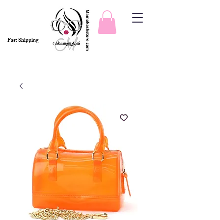
Fast Shipping