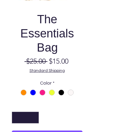
The
Essentials
Bag
Regular
Sale
 $25.00 
$15.00
Price
Price
Standard Shipping
Color
*
Quantity
*