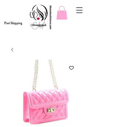
Fast Shipping