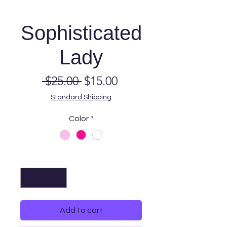
Sophisticated
Lady
Regular
Sale
 $25.00 
$15.00
Price
Price
Standard Shipping
Color
*
Quantity
*
Add to cart