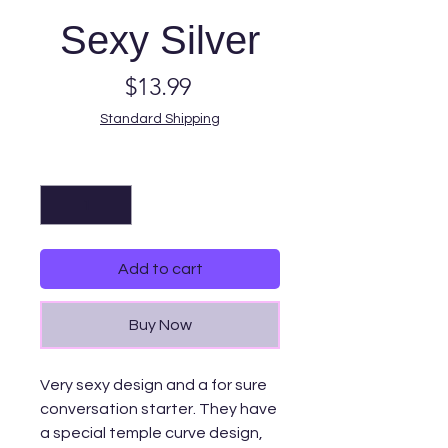
Sexy Silver
Price
$13.99
Standard Shipping
Quantity
*
Add to cart
Buy Now
Very sexy design and a for sure
conversation starter. They have
a special temple curve design,