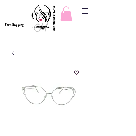
Fast Shipping