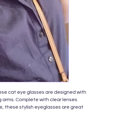
ese cat eye glasses are designed with
ng arms. Complete with clear lenses
, these stylish eyeglasses are great
 a plastic based frame, adjustable
tal hinges, and 100% UV protected