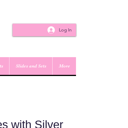
Log In
ts
Slides and Sets
More
s with Silver