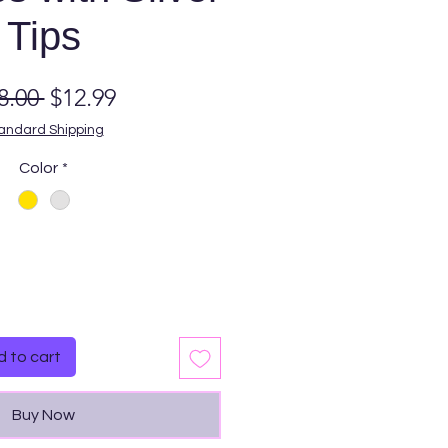
Tips
Regular
Sale
8.00 
$12.99
Price
Price
andard Shipping
Color
*
Quantity
*
 to cart
Buy Now