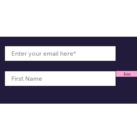
 Up With MizzMamaKash
Join