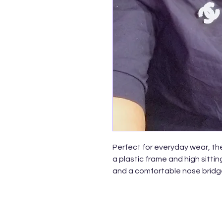
Perfect for everyday wear, th
a plastic frame and high sitti
and a comfortable nose bridge
to wear year round. Made with
English style nose pieces, me
lenses.