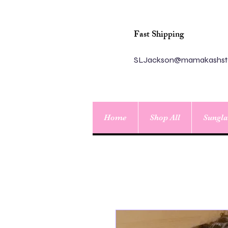
Fast Shipping
SLJackson@mamakashst
Home
Shop All
Sungla