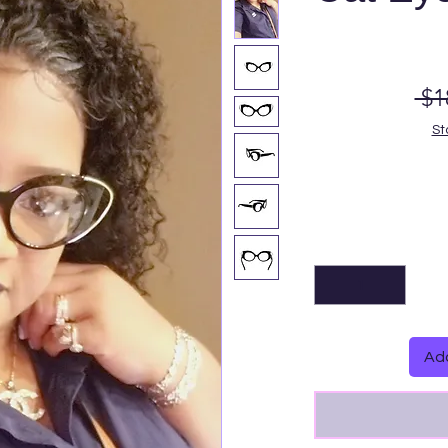
 $1
St
Add