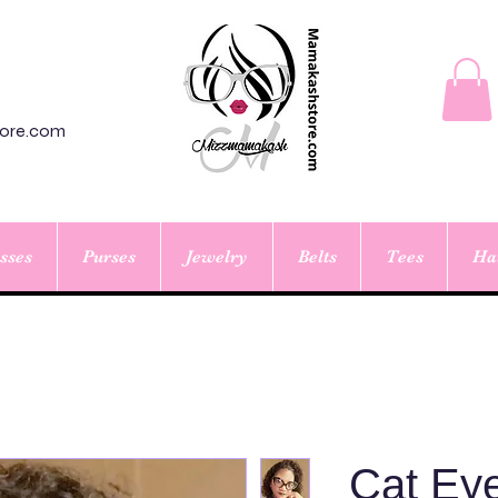
ore.com
sses
Purses
Jewelry
Belts
Tees
Ha
Cat Eye