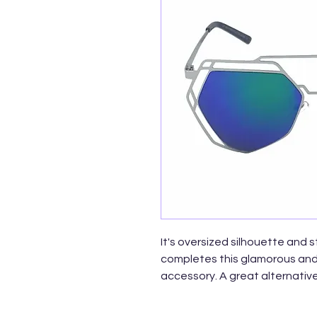
It's oversized silhouette and 
completes this glamorous and 
accessory. A great alternative
these polygon shaped sunglas
Made with metal based frame 