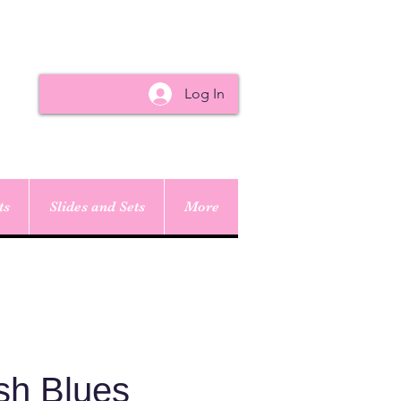
Log In
ts
Slides and Sets
More
sh Blues