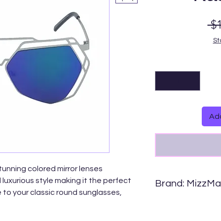
 $
St
Add
stunning colored mirror lenses
luxurious style making it the perfect
Brand: MizzM
 to your classic round sunglasses,
Comfortable, light we
ses can be worn for any occasion.
Carefully crafted wit
and metal hinges.