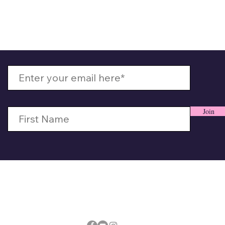
 Up With MizzMamaKash
Join