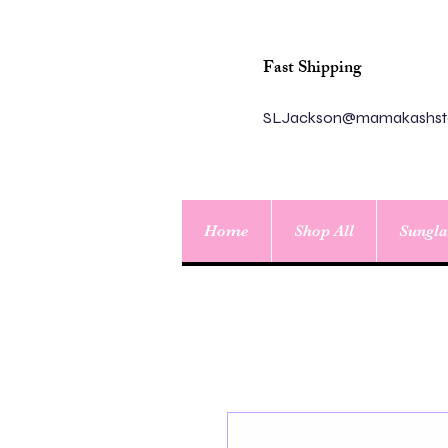
Fast Shipping
SLJackson@mamakashst
Home
Shop All
Sungla