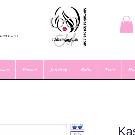
ore.com
sses
Purses
Jewelry
Belts
Tees
Ha
Ka