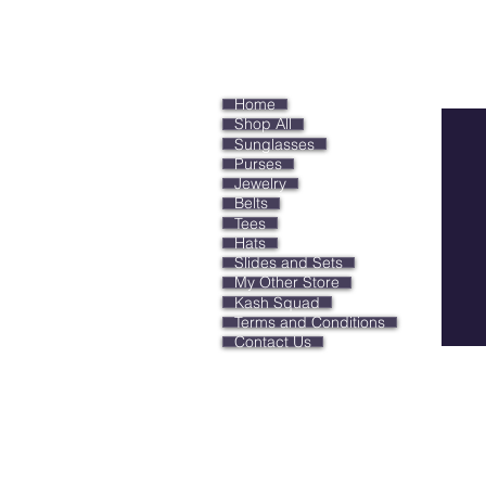
Keep
Home
Shop All
Sunglasses
Purses
Jewelry
Belts
Tees
Hats
Slides and Sets
My Other Store
Kash Squad
Terms and Conditions
Contact Us