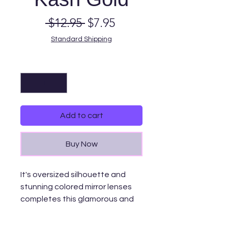
Regular
Sale
 $12.95 
$7.95
Price
Price
Standard Shipping
Quantity
*
Add to cart
Buy Now
It's oversized silhouette and
stunning colored mirror lenses
completes this glamorous and
luxurious style making it the
perfect accessory. A great