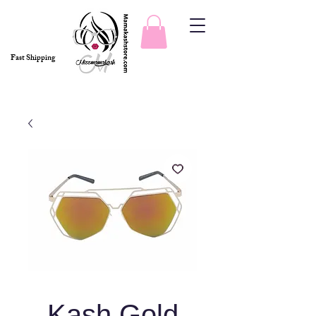
Fast Shipping
Kash Gold