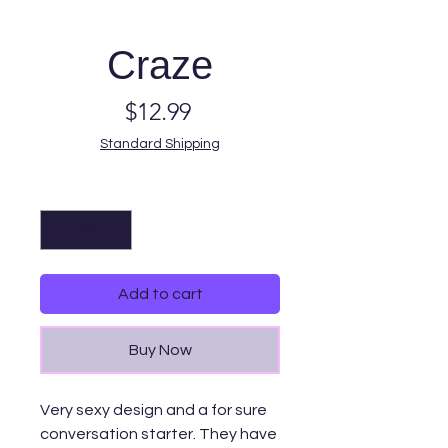
Craze
Price
$12.99
Standard Shipping
Quantity
*
Add to cart
Buy Now
Very sexy design and a for sure
conversation starter. They have