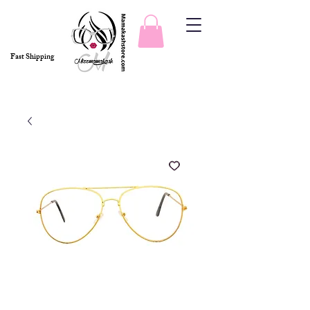
Fast Shipping