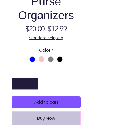
Purse
Organizers
Regular
Sale
 $20.00 
$12.99
Price
Price
Standard Shipping
Color
*
Quantity
*
Add to cart
Buy Now