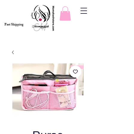
Fast Shipping