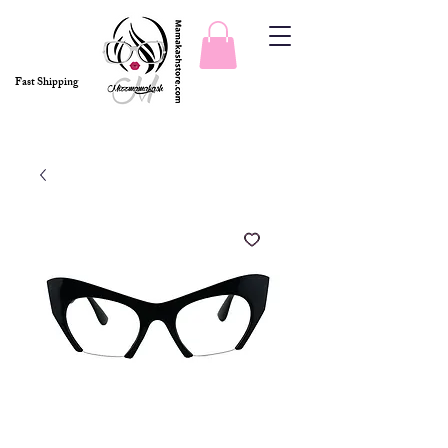
Fast Shipping