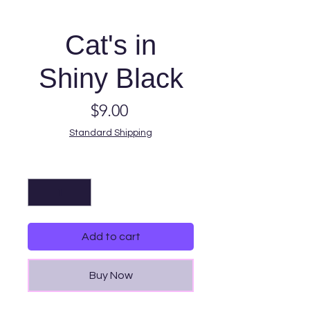
Cat's in
Shiny Black
Price
$9.00
Standard Shipping
Quantity
*
Add to cart
Buy Now