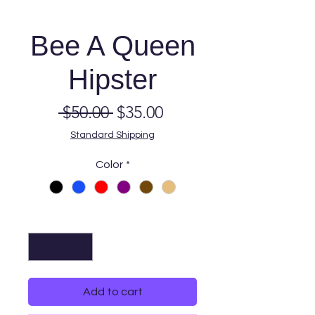
Bee A Queen
Hipster
Regular
Sale
 $50.00 
$35.00
Price
Price
Standard Shipping
Color
*
Quantity
*
Add to cart