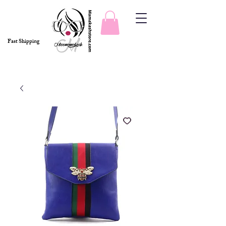
Fast Shipping